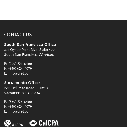
CONTACT US
South San Francisco Office
395 Oyster Point Blvd, Suite 400
South San Francisco, CA 94080
P:
(650) 225-0400
F:
(650) 624-4079
E:
info@tiret.com
Sacramento Office
2210 Del Paso Road, Suite B
Sacramento, CA 95834
P:
(650) 225-0400
F:
(650) 624-4079
E:
info@tiret.com