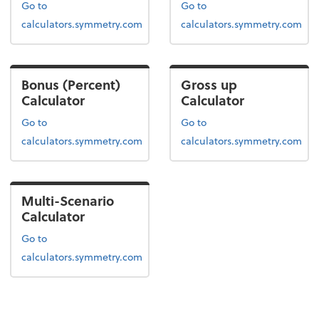
Go to
Go to
calculators.symmetry.com
calculators.symmetry.com
Bonus (Percent)
Gross up
Calculator
Calculator
Go to
Go to
calculators.symmetry.com
calculators.symmetry.com
Multi-Scenario
Calculator
Go to
calculators.symmetry.com