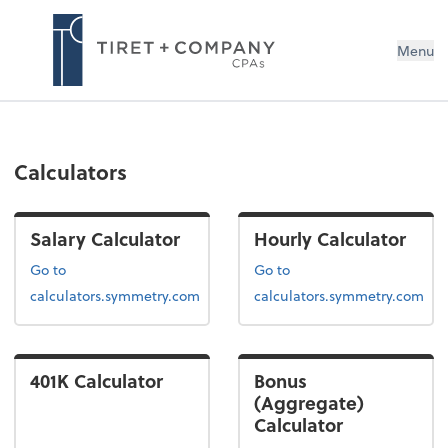
Menu
Calculators
Salary Calculator
Hourly Calculator
Go to
Go to
calculators.symmetry.com
calculators.symmetry.com
401K Calculator
Bonus
(Aggregate)
Calculator