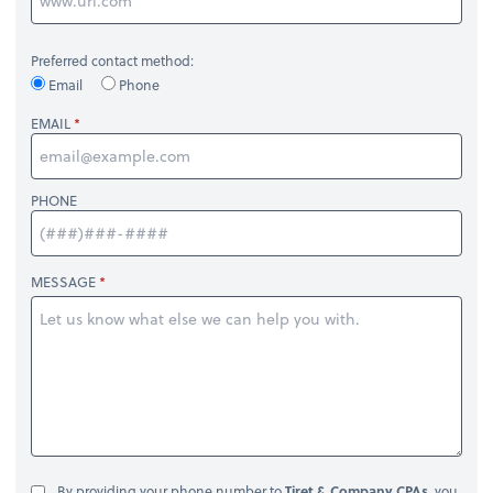
Preferred contact method:
Email
Phone
EMAIL
PHONE
MESSAGE
By providing your phone number to
Tiret & Company CPAs
, you