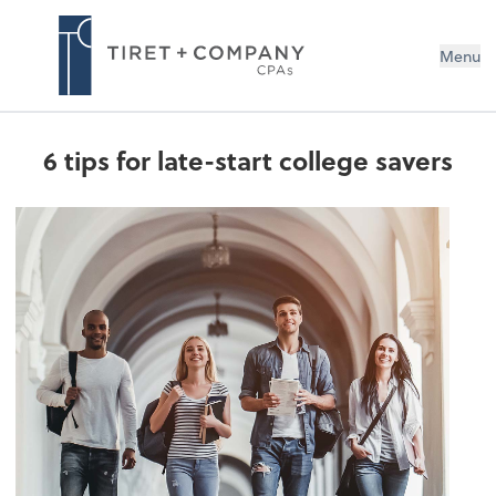
Menu
6 tips for late-start college savers