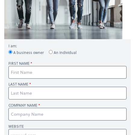
I am:
A business owner
An individual
FIRST NAME
LAST NAME
COMPANY NAME
WEBSITE