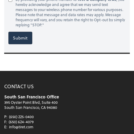
hereby acknowledge and agree that we may send text
messages to your wireless phone number for various purposes.
Please note that message and data rates may apply. Message
frequency will vary, and you retain the right to Opt-out by simply
replying "STOP."
Submit
CONTACT US
South San Francisco Office
395 Oyster Point Blvd, Suite 400
South San Francisco, CA 94080
P:
(650) 225-0400
F:
(650) 624-4079
E:
info@tiret.com