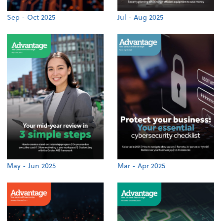
Sep - Oct 2025
Jul - Aug 2025
May - Jun 2025
Mar - Apr 2025