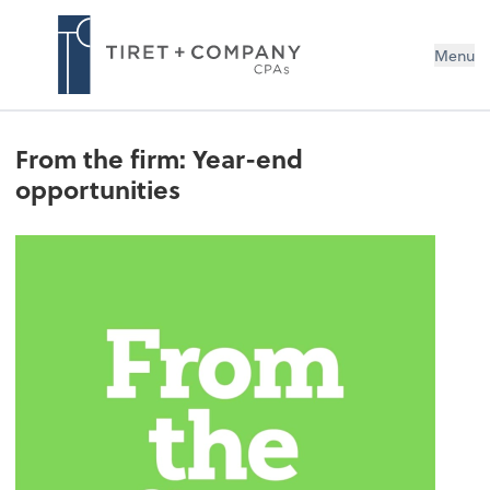
Menu
From the firm: Year-end
opportunities