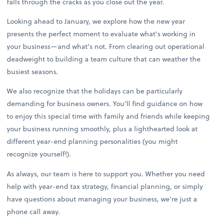
falls through the cracks as you close out the year.
Looking ahead to January, we explore how the new year
presents the perfect moment to evaluate what's working in
your business—and what's not. From clearing out operational
deadweight to building a team culture that can weather the
busiest seasons.
We also recognize that the holidays can be particularly
demanding for business owners. You'll find guidance on how
to enjoy this special time with family and friends while keeping
your business running smoothly, plus a lighthearted look at
different year-end planning personalities (you might
recognize yourself!).
As always, our team is here to support you. Whether you need
help with year-end tax strategy, financial planning, or simply
have questions about managing your business, we're just a
phone call away.