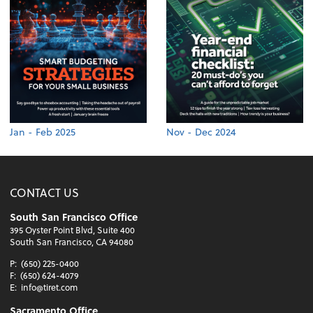
Jan - Feb 2025
Nov - Dec 2024
CONTACT US
South San Francisco Office
395 Oyster Point Blvd, Suite 400
South San Francisco, CA 94080
P:
(650) 225-0400
F:
(650) 624-4079
E:
info@tiret.com
Sacramento Office