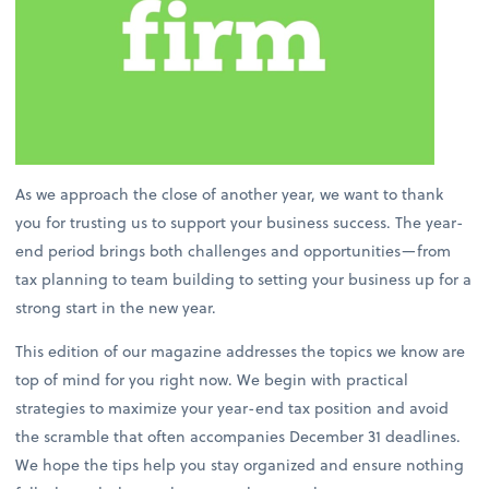
As we approach the close of another year, we want to thank
you for trusting us to support your business success. The year-
end period brings both challenges and opportunities—from
tax planning to team building to setting your business up for a
strong start in the new year.
This edition of our magazine addresses the topics we know are
top of mind for you right now. We begin with practical
strategies to maximize your year-end tax position and avoid
the scramble that often accompanies December 31 deadlines.
We hope the tips help you stay organized and ensure nothing