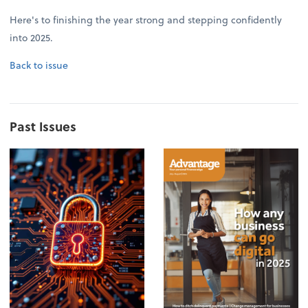
Here's to finishing the year strong and stepping confidently
into 2025.
Back to issue
Past Issues