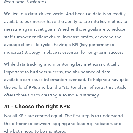
Read time: 3 minutes
We live in a data-driven world. And because data is so readily
available, businesses have the ability to tap into key metrics to
measure against set goals. Whether those goals are to reduce
staff turnover or client churn, increase profits, or extend the
average client life cycle…having a KPI (key performance
indicator) strategy in place is essential for long-term success.
While data tracking and monitoring key metrics is critically
important to business success, the abundance of data
available can cause information overload. To help you navigate
the world of KPIs and build a “starter plan” of sorts, this article
offers three tips to creating a sound KPI strategy.
#1 - Choose the right KPIs
Not all KPIs are created equal. The first step is to understand
the difference between lagging and leading indicators and
why both need to be monitored.