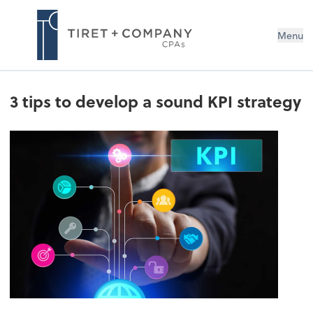
Menu
3 tips to develop a sound KPI strategy