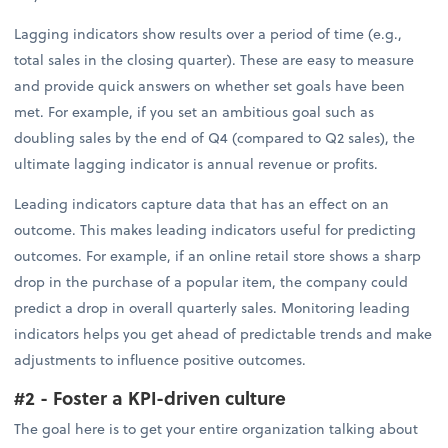
Lagging indicators show results over a period of time (e.g.,
total sales in the closing quarter). These are easy to measure
and provide quick answers on whether set goals have been
met. For example, if you set an ambitious goal such as
doubling sales by the end of Q4 (compared to Q2 sales), the
ultimate lagging indicator is annual revenue or profits.
Leading indicators capture data that has an effect on an
outcome. This makes leading indicators useful for predicting
outcomes. For example, if an online retail store shows a sharp
drop in the purchase of a popular item, the company could
predict a drop in overall quarterly sales. Monitoring leading
indicators helps you get ahead of predictable trends and make
adjustments to influence positive outcomes.
#2 - Foster a KPI-driven culture
The goal here is to get your entire organization talking about