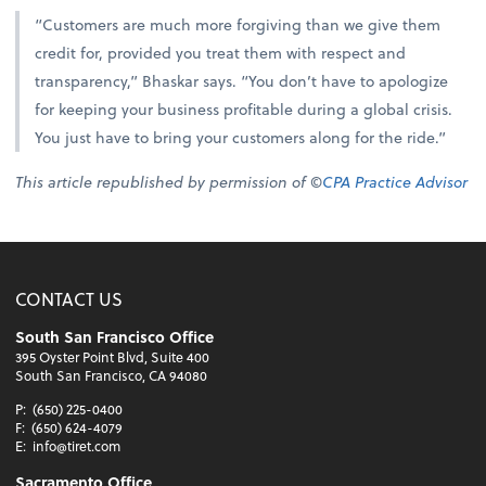
“Customers are much more forgiving than we give them
credit for, provided you treat them with respect and
transparency,” Bhaskar says. “You don’t have to apologize
for keeping your business profitable during a global crisis.
You just have to bring your customers along for the ride.”
This article republished by permission of ©
CPA Practice Advisor
CONTACT US
South San Francisco Office
395 Oyster Point Blvd, Suite 400
South San Francisco, CA 94080
P:
(650) 225-0400
F:
(650) 624-4079
E:
info@tiret.com
Sacramento Office