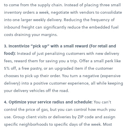
to come from the supply chain. Instead of placing three small
inventory orders a week, negotiate with vendors to consolidate
into one larger weekly delivery. Reducing the frequency of
inbound freight can significantly reduce the embedded fuel
costs draining your margins.
3. Incentivize “pick up” with a small reward (For retail and
food):
Instead of just penalizing customers with new delivery
fees, reward them for saving you a trip. Offer a small perk like
5% off, a free pastry, or an upgraded item if the customer
chooses to pick up their order. You turn a negative (expensive
delivery) into a positive customer experience, all while keeping
your delivery vehicles off the road.
4. Optimize your service radius and schedule:
You can’t
control the price of gas, but you can control how much you
use. Group client visits or deliveries by ZIP code and assign
specific neighborhoods to specific days of the week. Most