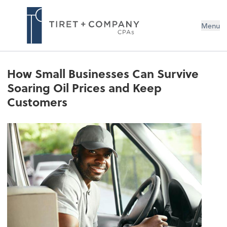
Menu
How Small Businesses Can Survive
Soaring Oil Prices and Keep
Customers