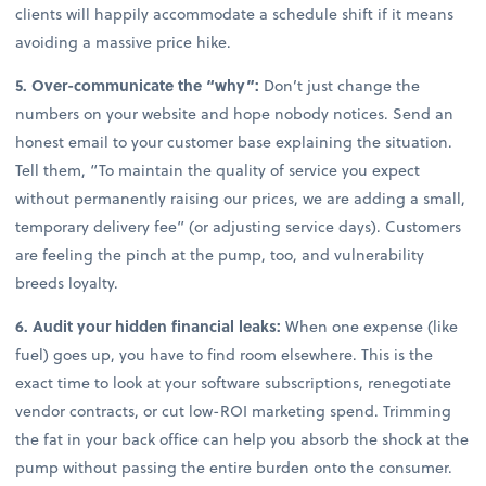
clients will happily accommodate a schedule shift if it means
avoiding a massive price hike.
5. Over-communicate the “why”:
Don’t just change the
numbers on your website and hope nobody notices. Send an
honest email to your customer base explaining the situation.
Tell them, “To maintain the quality of service you expect
without permanently raising our prices, we are adding a small,
temporary delivery fee” (or adjusting service days). Customers
are feeling the pinch at the pump, too, and vulnerability
breeds loyalty.
6. Audit your hidden financial leaks:
When one expense (like
fuel) goes up, you have to find room elsewhere. This is the
exact time to look at your software subscriptions, renegotiate
vendor contracts, or cut low-ROI marketing spend. Trimming
the fat in your back office can help you absorb the shock at the
pump without passing the entire burden onto the consumer.