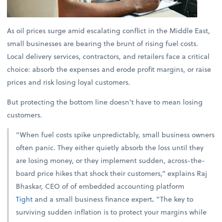
As oil prices surge amid escalating conflict in the Middle East,
small businesses are bearing the brunt of rising fuel costs.
Local delivery services, contractors, and retailers face a critical
choice: absorb the expenses and erode profit margins, or raise
prices and risk losing loyal customers.
But protecting the bottom line doesn’t have to mean losing
customers.
“When fuel costs spike unpredictably, small business owners
often panic. They either quietly absorb the loss until they
are losing money, or they implement sudden, across-the-
board price hikes that shock their customers,” explains
Raj
Bhaskar, CEO of of embedded accounting platform
Tight
and a small business finance expert
.
“The key to
surviving sudden inflation is to protect your margins while