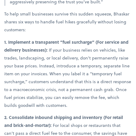
aggressively preserving the trust you’ve built.”
To help small businesses survive this sudden squeeze, Bhaskar
shares six ways to handle fuel hikes gracefully without losing
customers:
1. Implement a transparent “fuel surcharge” (For service and
delivery businesses):
If your business relies on vehicles, like
trades, landscaping, or local delivery, don’t permanently raise
your base prices. Instead, introduce a temporary, separate line
item on your invoices. When you label it a “temporary fuel
surcharge,” customers understand that this is a direct response
to a macroeconomic crisis, not a permanent cash grab. Once
fuel prices stabilize, you can easily remove the fee, which
builds goodwill with customers.
2. Consolidate inbound shipping and inventory (For retail
and brick-and-mortar):
For local shops or restaurants that
can’t pass a direct fuel fee to the consumer, the savings have