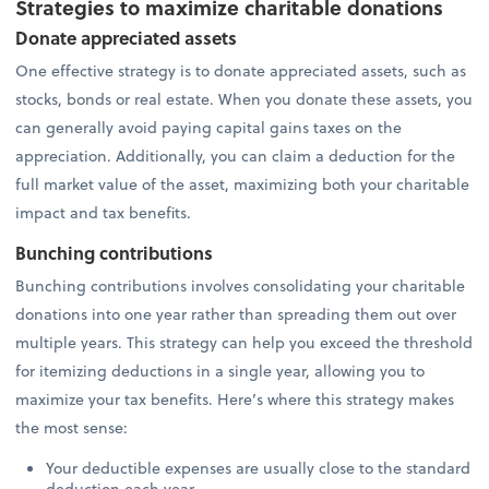
Strategies to maximize charitable donations
Donate appreciated assets
One effective strategy is to donate appreciated assets, such as
stocks, bonds or real estate. When you donate these assets, you
can generally avoid paying capital gains taxes on the
appreciation. Additionally, you can claim a deduction for the
full market value of the asset, maximizing both your charitable
impact and tax benefits.
Bunching contributions
Bunching contributions involves consolidating your charitable
donations into one year rather than spreading them out over
multiple years. This strategy can help you exceed the threshold
for itemizing deductions in a single year, allowing you to
maximize your tax benefits. Here’s where this strategy makes
the most sense:
Your deductible expenses are usually close to the standard
deduction each year.