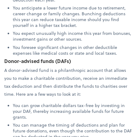
You anticipate a lower future income due to retirement,
career change or family changes. Bunching deductions
this year can reduce taxable income should you find
yourself in a higher tax bracket.
You expect unusually high income this year from bonuses,
investment gains or other sources.
You foresee significant changes in other deductible
expenses like medical costs or state and local taxes.
Donor-advised funds (DAFs)
A donor-advised fund is a philanthropic account that allows
you to make a charitable contribution, receive an immediate
tax deduction and then distribute the funds to charities over
time. Here are a few ways to look at it:
You can grow charitable dollars tax-free by investing in
your DAF, thereby increasing available funds for future
grants.
You can manage the timing of deductions and plan for
future donations, even though the contribution to the DAF
can be deducted in the year you give.