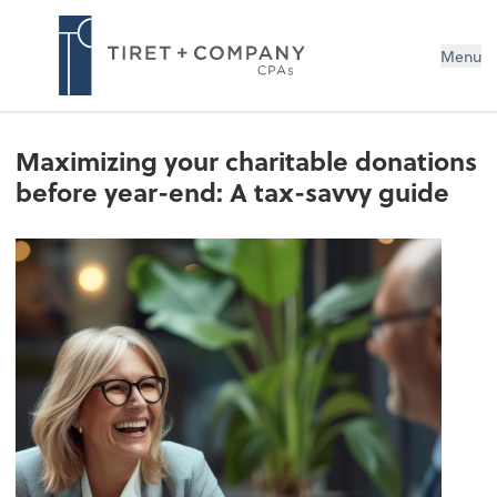
Menu
Maximizing your charitable donations
before year-end: A tax-savvy guide