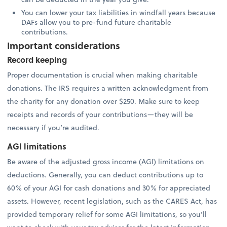
You can lower your tax liabilities in windfall years because
DAFs allow you to pre-fund future charitable
contributions.
Important considerations
Record keeping
Proper documentation is crucial when making charitable
donations. The IRS requires a written acknowledgment from
the charity for any donation over $250. Make sure to keep
receipts and records of your contributions—they will be
necessary if you’re audited.
AGI limitations
Be aware of the adjusted gross income (AGI) limitations on
deductions. Generally, you can deduct contributions up to
60% of your AGI for cash donations and 30% for appreciated
assets. However, recent legislation, such as the CARES Act, has
provided temporary relief for some AGI limitations, so you’ll