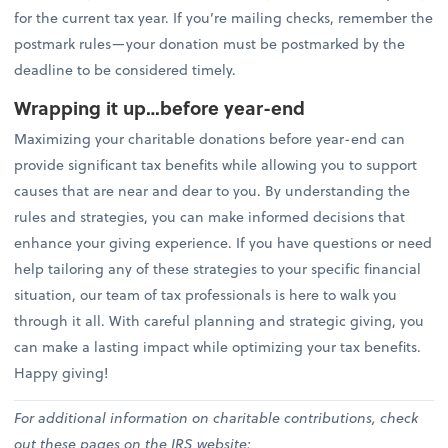
for the current tax year. If you’re mailing checks, remember the
postmark rules—your donation must be postmarked by the
deadline to be considered timely.
Wrapping it up…before year-end
Maximizing your charitable donations before year-end can
provide significant tax benefits while allowing you to support
causes that are near and dear to you. By understanding the
rules and strategies, you can make informed decisions that
enhance your giving experience. If you have questions or need
help tailoring any of these strategies to your specific financial
situation, our team of tax professionals is here to walk you
through it all. With careful planning and strategic giving, you
can make a lasting impact while optimizing your tax benefits.
Happy giving!
For additional information on charitable contributions, check
out these pages on the IRS website: