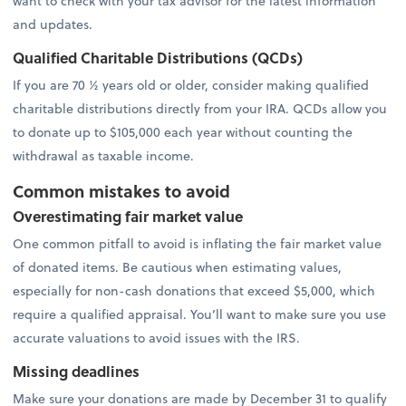
want to check with your tax advisor for the latest information
and updates.
Qualified Charitable Distributions (QCDs)
If you are 70 ½ years old or older, consider making qualified
charitable distributions directly from your IRA. QCDs allow you
to donate up to $105,000 each year without counting the
withdrawal as taxable income.
Common mistakes to avoid
Overestimating fair market value
One common pitfall to avoid is inflating the fair market value
of donated items. Be cautious when estimating values,
especially for non-cash donations that exceed $5,000, which
require a qualified appraisal. You’ll want to make sure you use
accurate valuations to avoid issues with the IRS.
Missing deadlines
Make sure your donations are made by December 31 to qualify