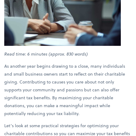
Read time: 6 minutes (approx. 830 words)
As another year begins drawing to a close, many individuals
and small business owners start to reflect on their charitable
giving. Contributing to causes you care about not only
supports your community and passions but can also offer
significant tax benefits. By maximizing your charitable
donations, you can make a meaningful impact while
potentially reducing your tax liability.
Let’s look at some practical strategies for optimizing your
charitable contributions so you can maximize your tax benefits