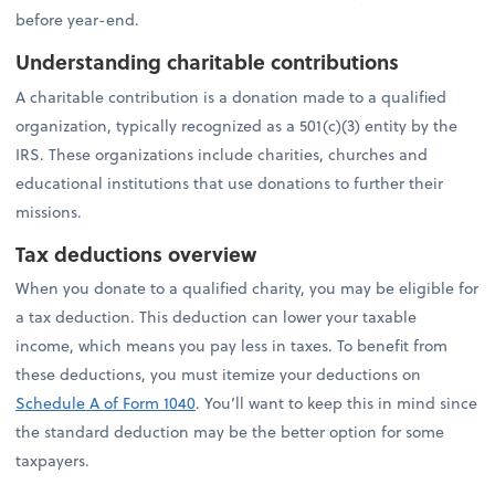
before year-end.
Understanding charitable contributions
A charitable contribution is a donation made to a qualified
organization, typically recognized as a 501(c)(3) entity by the
IRS. These organizations include charities, churches and
educational institutions that use donations to further their
missions.
Tax deductions overview
When you donate to a qualified charity, you may be eligible for
a tax deduction. This deduction can lower your taxable
income, which means you pay less in taxes. To benefit from
these deductions, you must itemize your deductions on
Schedule A of Form 1040
. You’ll want to keep this in mind since
the standard deduction may be the better option for some
taxpayers.