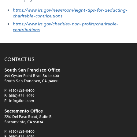
https://www.irs.gov/newsroom/eight-tips-for-deducting-
charitable-contributions
https://www.irs.gov/charities-non-profits/charitable-
contributions
CONTACT US
South San Francisco Office
395 Oyster Point Blvd, Suite 400
South San Francisco, CA 94080
P:
(650) 225-0400
F:
(650) 624-4079
E:
info@tiret.com
Sacramento Office
2210 Del Paso Road, Suite B
Sacramento, CA 95834
P:
(650) 225-0400
F:
(650) 624-4079