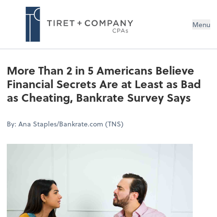
Menu
More Than 2 in 5 Americans Believe
Financial Secrets Are at Least as Bad
as Cheating, Bankrate Survey Says
By: Ana Staples/Bankrate.com (TNS)