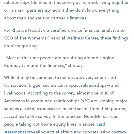
relationships (defined in this survey as married, living together
or in a civil partnership) admit they don’t know everything
about their spouse’s or partner’s finances.
For Rhonda Noordyk, a certified divorce financial analyst and
CEO of The Women’s Financial Wellness Center, these findings
aren’t surprising.
“Most of the time people are not sitting around singing
Kumbaya around the finances,” she says.
While it may be common to not discuss every credit card
transaction, bigger secrets can impact relationships—and
livelihoods. According to the survey, almost one in 10 of
Americans in committed relationships (9%) are keeping major
sources of debt, expenses or income secret from their partner,
according to the survey. In her practice, Noordyk has seen
people taking out home equity lines in secret,
card
statements
revealing actual affairs and spouses using secrecy