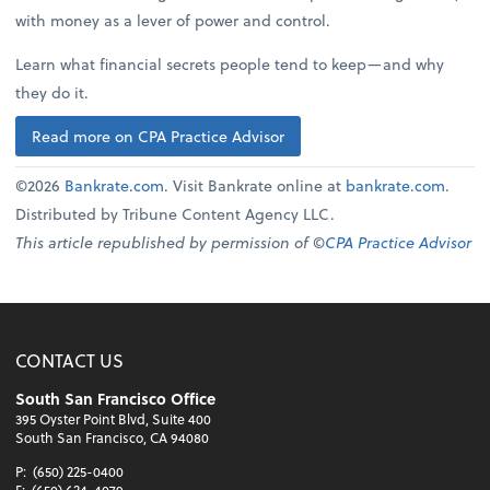
with money as a lever of power and control.
Learn what financial secrets people tend to keep—and why
they do it.
Read more on CPA Practice Advisor
©2026
Bankrate.com
. Visit Bankrate online at
bankrate.com
.
Distributed by Tribune Content Agency LLC.
This article republished by permission of ©
CPA Practice Advisor
CONTACT US
South San Francisco Office
395 Oyster Point Blvd, Suite 400
South San Francisco, CA 94080
P:
(650) 225-0400