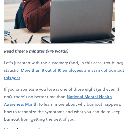
Read time: 5 minutes (945 words)
Let’s just start with the customary (and, in this case, troubling)
statistic:
More than 8 out of 10 employees are at risk of burnout
this year
.
If you or someone you love is one of those eight (and even if
not), there’s no better time than
National Mental Health
Awareness Month
to learn more about why burnout happens,
how to recognize the symptoms and what you can do to keep
burnout from getting the best of you.