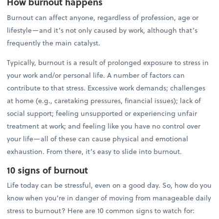
How burnout happens
Burnout can affect anyone, regardless of profession, age or
lifestyle—and it’s not only caused by work, although that’s
frequently the main catalyst.
Typically, burnout is a result of prolonged exposure to stress in
your work and/or personal life. A number of factors can
contribute to that stress. Excessive work demands; challenges
at home (e.g., caretaking pressures, financial issues); lack of
social support; feeling unsupported or experiencing unfair
treatment at work; and feeling like you have no control over
your life—all of these can cause physical and emotional
exhaustion. From there, it’s easy to slide into burnout.
10 signs of burnout
Life today can be stressful, even on a good day. So, how do you
know when you’re in danger of moving from manageable daily
stress to burnout? Here are 10 common signs to watch for: