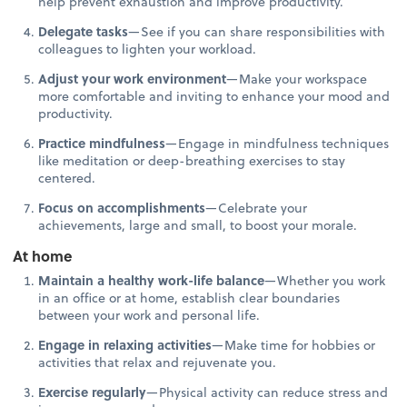
help prevent exhaustion and improve productivity.
Delegate tasks
—See if you can share responsibilities with
colleagues to lighten your workload.
Adjust your work environment
—Make your workspace
more comfortable and inviting to enhance your mood and
productivity.
Practice mindfulness
—Engage in mindfulness techniques
like meditation or deep-breathing exercises to stay
centered.
Focus on accomplishments
—Celebrate your
achievements, large and small, to boost your morale.
At home
Maintain a healthy work-life balance
—Whether you work
in an office or at home, establish clear boundaries
between your work and personal life.
Engage in relaxing activities
—Make time for hobbies or
activities that relax and rejuvenate you.
Exercise regularly
—Physical activity can reduce stress and