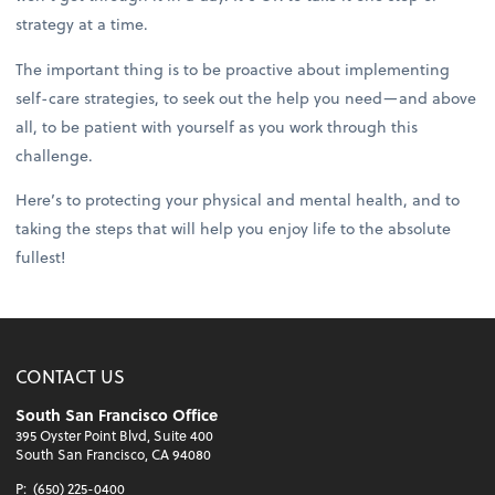
strategy at a time.
The important thing is to be proactive about implementing
self-care strategies, to seek out the help you need—and above
all, to be patient with yourself as you work through this
challenge.
Here’s to protecting your physical and mental health, and to
taking the steps that will help you enjoy life to the absolute
fullest!
CONTACT US
South San Francisco Office
395 Oyster Point Blvd, Suite 400
South San Francisco, CA 94080
P:
(650) 225-0400