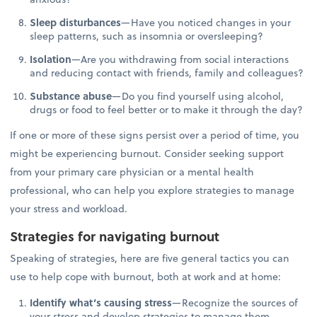
Sleep disturbances
—Have you noticed changes in your
sleep patterns, such as insomnia or oversleeping?
Isolation
—Are you withdrawing from social interactions
and reducing contact with friends, family and colleagues?
Substance abuse
—Do you find yourself using alcohol,
drugs or food to feel better or to make it through the day?
If one or more of these signs persist over a period of time, you
might be experiencing burnout. Consider seeking support
from your primary care physician or a mental health
professional, who can help you explore strategies to manage
your stress and workload.
Strategies for navigating burnout
Speaking of strategies, here are five general tactics you can
use to help cope with burnout, both at work and at home:
Identify what’s causing stress
—Recognize the sources of
your stress and develop strategies to manage them.