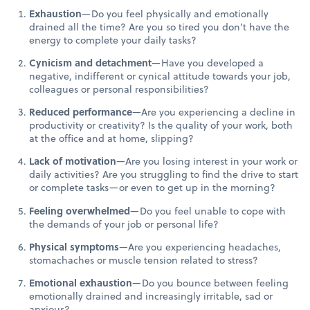
Exhaustion
—Do you feel physically and emotionally
drained all the time? Are you so tired you don’t have the
energy to complete your daily tasks?
Cynicism and detachment
—Have you developed a
negative, indifferent or cynical attitude towards your job,
colleagues or personal responsibilities?
Reduced performance
—Are you experiencing a decline in
productivity or creativity? Is the quality of your work, both
at the office and at home, slipping?
Lack of motivation
—Are you losing interest in your work or
daily activities? Are you struggling to find the drive to start
or complete tasks—or even to get up in the morning?
Feeling overwhelmed
—Do you feel unable to cope with
the demands of your job or personal life?
Physical symptoms
—Are you experiencing headaches,
stomachaches or muscle tension related to stress?
Emotional exhaustion
—Do you bounce between feeling
emotionally drained and increasingly irritable, sad or
anxious?