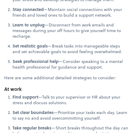
Stay connected
—Maintain social connections with your
friends and loved ones to build a support network.
Learn to unplug
—Disconnect from work emails and
messages during your off hours to give yourself time to
recharge.
Set realistic goals
—Break tasks into manageable steps
and set achievable goals to avoid feeling overwhelmed.
Seek professional help
—Consider speaking to a mental
health professional for guidance and support.
Here are some additional detailed strategies to consider:
At work
Find support
—Talk to your supervisor or HR about your
stress and discuss solutions.
Set clear boundaries
—Prioritize your tasks each day. Learn
to say no and avoid overcommitting yourself.
Take regular breaks
—Short breaks throughout the day can