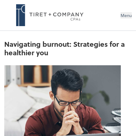
Menu
Navigating burnout: Strategies for a
healthier you