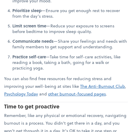
improve your mood.
Prioritize sleep
—Ensure you get enough rest to recover
from the day’s stress.
Limit screen time
—Reduce your exposure to screens
before bedtime to improve sleep quality.
Communicate needs
—Share your feelings and needs with
family members to get support and understanding.
Practice self-care
—Take time for self-care activities, like
reading a book, taking a bath, going for a walk or
practicing yoga.
You can also find free resources for reducing stress and
improving your well-being at sites like
The Anti-Burnout Club
,
Psychology Today
and
other burnout-focused pages
.
Time to get proactive
Remember, like any physical or emotional recovery, navigating
burnout is a process. You didn’t get there in a day, and you
won’t get through it in a day. It’s OK to take it one step or