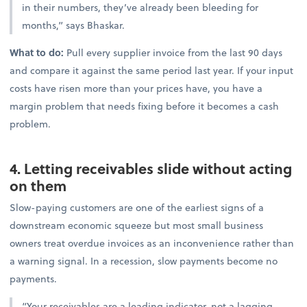
in their numbers, they’ve already been bleeding for
months,” says Bhaskar.
What to do:
Pull every supplier invoice from the last 90 days
and compare it against the same period last year. If your input
costs have risen more than your prices have, you have a
margin problem that needs fixing before it becomes a cash
problem.
4. Letting receivables slide without acting
on them
Slow-paying customers are one of the earliest signs of a
downstream economic squeeze but most small business
owners treat overdue invoices as an inconvenience rather than
a warning signal. In a recession, slow payments become no
payments.
“Your receivables are a leading indicator, not a lagging