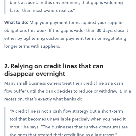
bank account. In this environment, that gap is widening
faster than most owners realize.”
What to do:
Map your payment terms against your supplier
obligations this week. If the gap is wider than 30 days, close it
either by tightening customer payment terms or negotiating
longer terms with suppliers.
2. Relying on credit lines that can
disappear overnight
Many small business owners treat their credit line as a cash
flow buffer until the bank decides to reduce or withdraw it. In a
recession, that’s exactly what banks do.
“A credit line is not a cash flow strategy but a short-term
tool that becomes unavailable precisely when you need it
most,” he says. “The businesses that survive downturns are
the ones that treated their credit line as a last resort.”