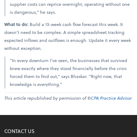
supplier costs can reprice overnight, operating without one
is dangerous,” he says.
What to do:
Build a 13-week cash flow forecast this week. It
doesn’t need to be complex. A simple spreadsheet tracking
expected inflows and outflows is enough. Update it every week
without exception.
“In every downturn I’ve seen, the businesses that survived
knew exactly where they stood financially before the crisis
forced them to find out,” says Bhaskar. “Right now, that
knowledge is everything.”
This article republished by permission of ©
CPA Practice Advisor
CONTACT US