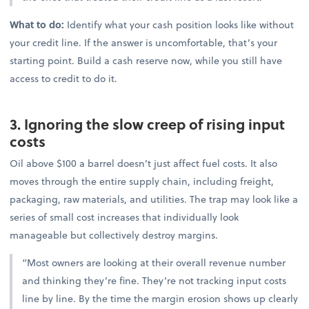
What to do:
Identify what your cash position looks like without
your credit line. If the answer is uncomfortable, that’s your
starting point. Build a cash reserve now, while you still have
access to credit to do it.
3. Ignoring the slow creep of rising input
costs
Oil above $100 a barrel doesn’t just affect fuel costs. It also
moves through the entire supply chain, including freight,
packaging, raw materials, and utilities. The trap may look like a
series of small cost increases that individually look
manageable but collectively destroy margins.
“Most owners are looking at their overall revenue number
and thinking they’re fine. They’re not tracking input costs
line by line. By the time the margin erosion shows up clearly