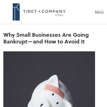
Menu
Why Small Businesses Are Going
Bankrupt—and How to Avoid It