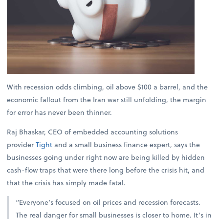
With recession odds climbing, oil above $100 a barrel, and the
economic fallout from the Iran war still unfolding, the margin
for error has never been thinner.
Raj Bhaskar, CEO of embedded accounting solutions
provider
Tight
and a small business finance expert, says the
businesses going under right now are being killed by hidden
cash-flow traps that were there long before the crisis hit, and
that the crisis has simply made fatal.
“Everyone’s focused on oil prices and recession forecasts.
The real danger for small businesses is closer to home. It’s in