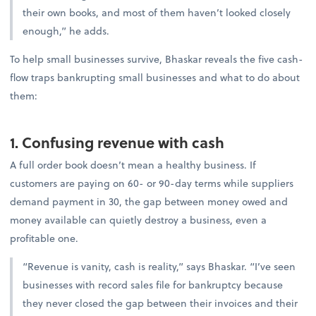
their own books, and most of them haven’t looked closely
enough,” he adds.
To help small businesses survive, Bhaskar reveals the five cash-
flow traps bankrupting small businesses and what to do about
them:
1. Confusing revenue with cash
A full order book doesn’t mean a healthy business. If
customers are paying on 60- or 90-day terms while suppliers
demand payment in 30, the gap between money owed and
money available can quietly destroy a business, even a
profitable one.
“Revenue is vanity, cash is reality,” says Bhaskar. “I’ve seen
businesses with record sales file for bankruptcy because
they never closed the gap between their invoices and their