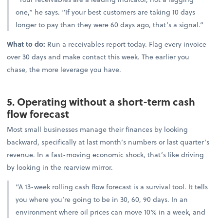
one,” he says. “If your best customers are taking 10 days
longer to pay than they were 60 days ago, that’s a signal.”
What to do:
Run a receivables report today. Flag every invoice
over 30 days and make contact this week. The earlier you
chase, the more leverage you have.
5. Operating without a short-term cash
flow forecast
Most small businesses manage their finances by looking
backward, specifically at last month’s numbers or last quarter’s
revenue. In a fast-moving economic shock, that’s like driving
by looking in the rearview mirror.
“A 13-week rolling cash flow forecast is a survival tool. It tells
you where you’re going to be in 30, 60, 90 days. In an
environment where oil prices can move 10% in a week, and