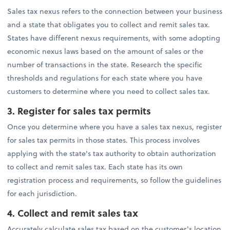
Sales tax nexus refers to the connection between your business
and a state that obligates you to collect and remit sales tax.
States have different nexus requirements, with some adopting
economic nexus laws based on the amount of sales or the
number of transactions in the state. Research the specific
thresholds and regulations for each state where you have
customers to determine where you need to collect sales tax.
3. Register for sales tax permits
Once you determine where you have a sales tax nexus, register
for sales tax permits in those states. This process involves
applying with the state's tax authority to obtain authorization
to collect and remit sales tax. Each state has its own
registration process and requirements, so follow the guidelines
for each jurisdiction.
4.
Collect and remit sales tax
Accurately calculate sales tax based on the customer's location