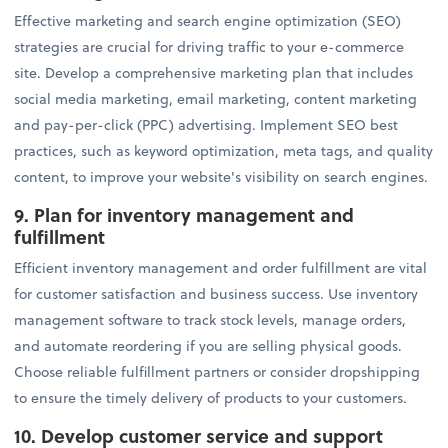
Effective marketing and search engine optimization (SEO)
strategies are crucial for driving traffic to your e-commerce
site. Develop a comprehensive marketing plan that includes
social media marketing, email marketing, content marketing
and pay-per-click (PPC) advertising. Implement SEO best
practices, such as keyword optimization, meta tags, and quality
content, to improve your website's visibility on search engines.
9. Plan for inventory management and
fulfillment
Efficient inventory management and order fulfillment are vital
for customer satisfaction and business success. Use inventory
management software to track stock levels, manage orders,
and automate reordering if you are selling physical goods.
Choose reliable fulfillment partners or consider dropshipping
to ensure the timely delivery of products to your customers.
10. Develop customer service and support