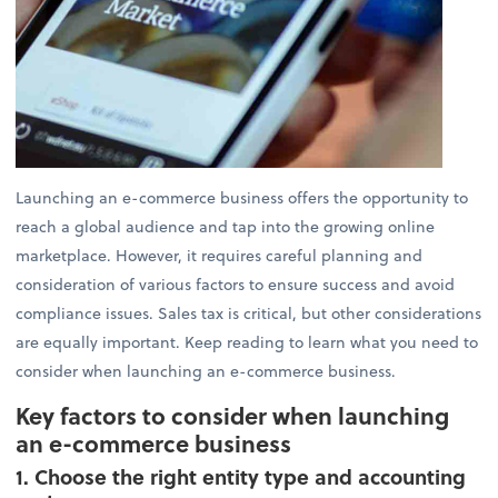
Launching an e-commerce business offers the opportunity to
reach a global audience and tap into the growing online
marketplace. However, it requires careful planning and
consideration of various factors to ensure success and avoid
compliance issues. Sales tax is critical, but other considerations
are equally important. Keep reading to learn what you need to
consider when launching an e-commerce business.
Key factors to consider when launching
an e-commerce business
1. Choose the right entity type and accounting