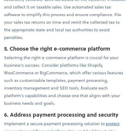
and collect it on taxable sales. Use automated sales tax
software to simplify this process and ensure compliance. File
your sales tax returns on time and remit the collected tax to
the appropriate state and local tax authorities to avoid
penalties.
5.
Choose the right e-commerce platform
Selecting the right e-commerce platform is crucial for your
business's success. Consider platforms like Shopify,
WooCommerce or BigCommerce, which offer various features
such as customizable templates, payment processing,
inventory management and SEO tools. Evaluate each
platform's capabilities and choose one that aligns with your
business needs and goals.
6.
Address payment processing and security
Implement a secure payment processing solution to
protect