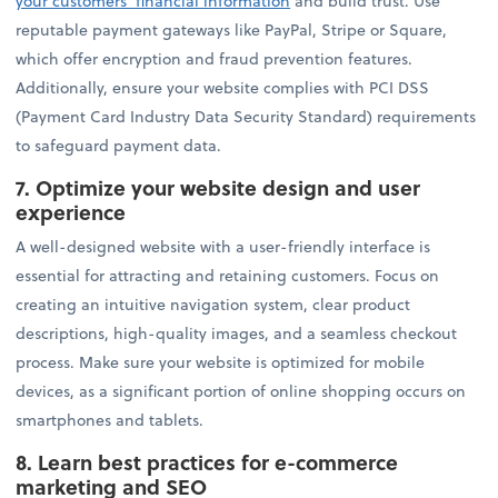
your customers' financial information
and build trust. Use
reputable payment gateways like PayPal, Stripe or Square,
which offer encryption and fraud prevention features.
Additionally, ensure your website complies with PCI DSS
(Payment Card Industry Data Security Standard) requirements
to safeguard payment data.
7.
Optimize your website design and user
experience
A well-designed website with a user-friendly interface is
essential for attracting and retaining customers. Focus on
creating an intuitive navigation system, clear product
descriptions, high-quality images, and a seamless checkout
process. Make sure your website is optimized for mobile
devices, as a significant portion of online shopping occurs on
smartphones and tablets.
8.
Learn best practices for e-commerce
marketing and SEO