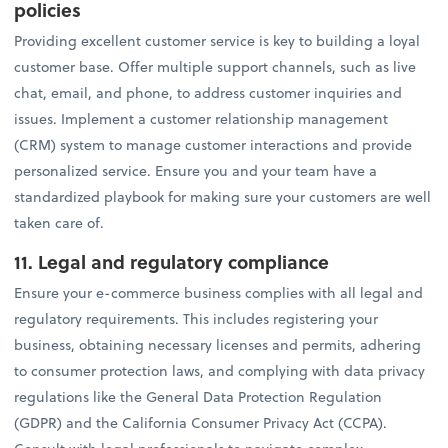
policies
Providing excellent customer service is key to building a loyal
customer base. Offer multiple support channels, such as live
chat, email, and phone, to address customer inquiries and
issues. Implement a customer relationship management
(CRM) system to manage customer interactions and provide
personalized service. Ensure you and your team have a
standardized playbook for making sure your customers are well
taken care of.
11. Legal and regulatory compliance
Ensure your e-commerce business complies with all legal and
regulatory requirements. This includes registering your
business, obtaining necessary licenses and permits, adhering
to consumer protection laws, and complying with data privacy
regulations like the General Data Protection Regulation
(GDPR) and the California Consumer Privacy Act (CCPA).