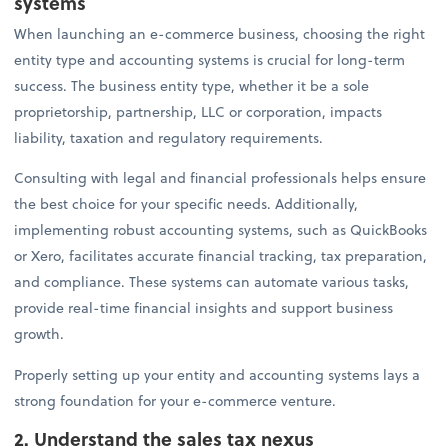
systems
When launching an e-commerce business, choosing the right
entity type and accounting systems is crucial for long-term
success. The business entity type, whether it be a sole
proprietorship, partnership, LLC or corporation, impacts
liability, taxation and regulatory requirements.
Consulting with legal and financial professionals helps ensure
the best choice for your specific needs. Additionally,
implementing robust accounting systems, such as QuickBooks
or Xero, facilitates accurate financial tracking, tax preparation,
and compliance. These systems can automate various tasks,
provide real-time financial insights and support business
growth.
Properly setting up your entity and accounting systems lays a
strong foundation for your e-commerce venture.
2. Understand the sales tax nexus