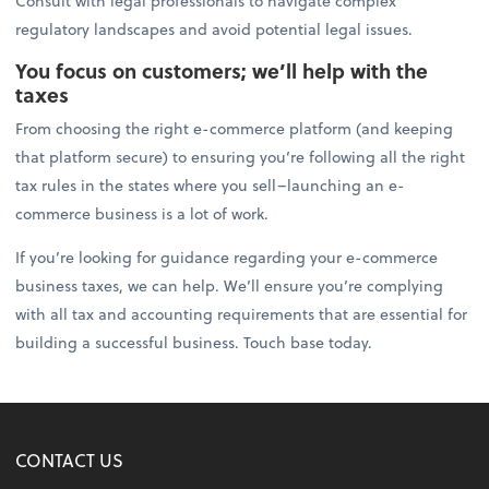
Consult with legal professionals to navigate complex
regulatory landscapes and avoid potential legal issues.
You focus on customers; we’ll help with the
taxes
From choosing the right e-commerce platform (and keeping
that platform secure) to ensuring you’re following all the right
tax rules in the states where you sell–launching an e-
commerce business is a lot of work.
If you’re looking for guidance regarding your e-commerce
business taxes, we can help. We’ll ensure you’re complying
with all tax and accounting requirements that are essential for
building a successful business. Touch base today.
CONTACT US