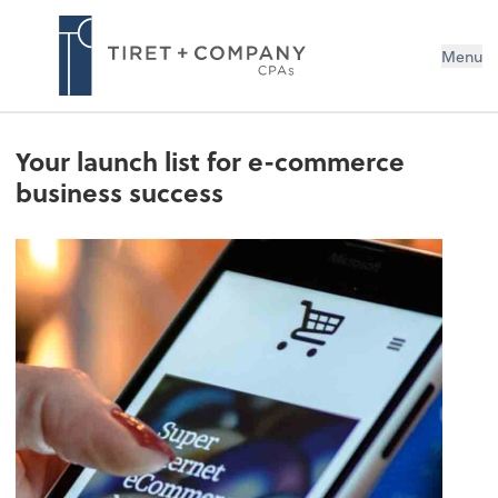
Menu
Your launch list for e-commerce
business success