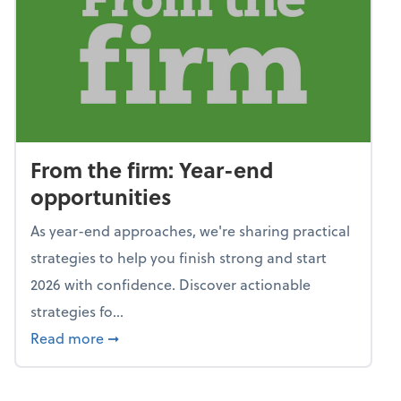
From the firm: Year-end
opportunities
As year-end approaches, we're sharing practical
strategies to help you finish strong and start
2026 with confidence. Discover actionable
strategies fo...
about From the firm: Year-end opportunitie
Read more
➞