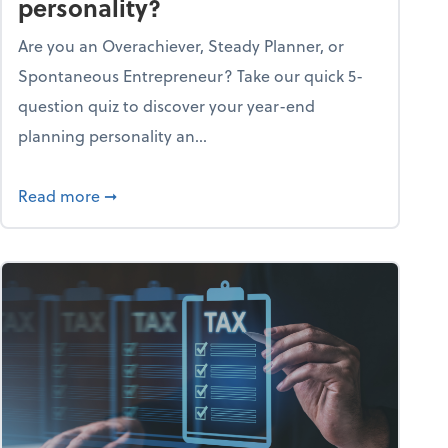
personality?
Are you an Overachiever, Steady Planner, or
Spontaneous Entrepreneur? Take our quick 5-
question quiz to discover your year-end
planning personality an...
ough the holiday season
about What's your year-end planning personal
Read more
➞