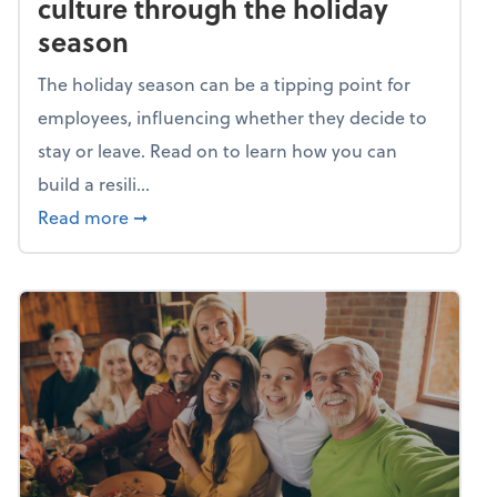
culture through the holiday
season
The holiday season can be a tipping point for
employees, influencing whether they decide to
stay or leave. Read on to learn how you can
build a resili...
about Building a resilient team culture thr
Read more
➞