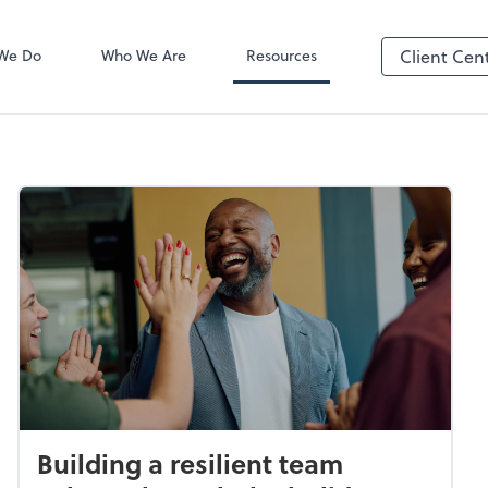
SafeSend Exc
We Do
Who We Are
Resources
Client Cen
Building a resilient team