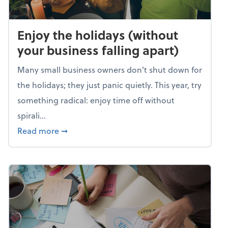
Enjoy the holidays (without
your business falling apart)
Many small business owners don't shut down for
the holidays; they just panic quietly. This year, try
something radical: enjoy time off without
spirali...
about Enjoy the holidays (without your busin
Read more
➞