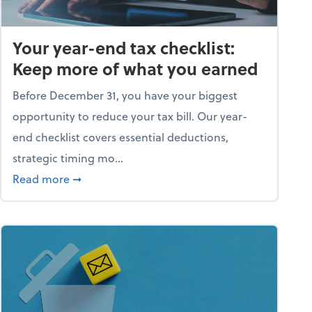
Your year-end tax checklist:
Keep more of what you earned
Before December 31, you have your biggest
opportunity to reduce your tax bill. Our year-
end checklist covers essential deductions,
strategic timing mo...
ess falling apart)
about Your year-end tax checklist: Keep more
Read more
➞