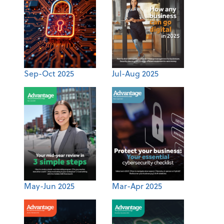
Sep-Oct 2025
Jul-Aug 2025
May-Jun 2025
Mar-Apr 2025