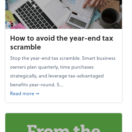
How to avoid the year-end tax
scramble
Stop the year-end tax scramble. Smart business
owners plan quarterly, time purchases
strategically, and leverage tax-advantaged
benefits year-round. S...
about How to avoid the year-end tax scram
Read more
➞