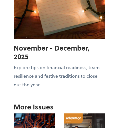
November - December,
2025
Explore tips on financial readiness, team
resilience and festive traditions to close
out the year.
More Issues