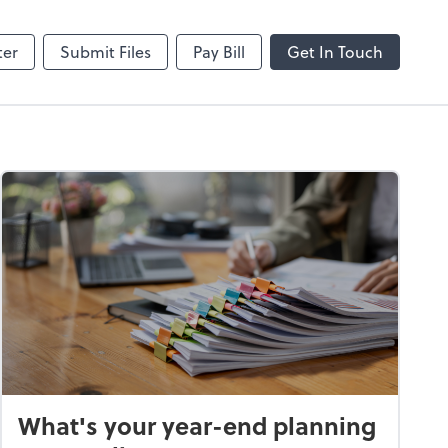
hange
SafeSend
ter
Submit Files
Pay Bill
Get In Touch
What's your year-end planning