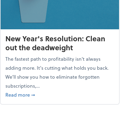
New Year's Resolution: Clean
out the deadweight
The fastest path to profitability isn't always
adding more. It's cutting what holds you back.
We’ll show you how to eliminate forgotten
subscriptions,...
ble
about New Year's Resolution: Clean out the 
Read more
➞