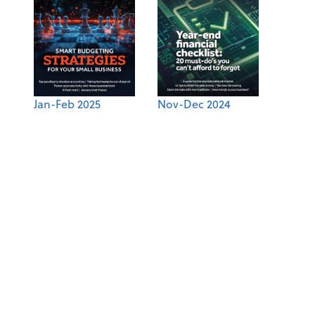
Jan-Feb 2025
Nov-Dec 2024