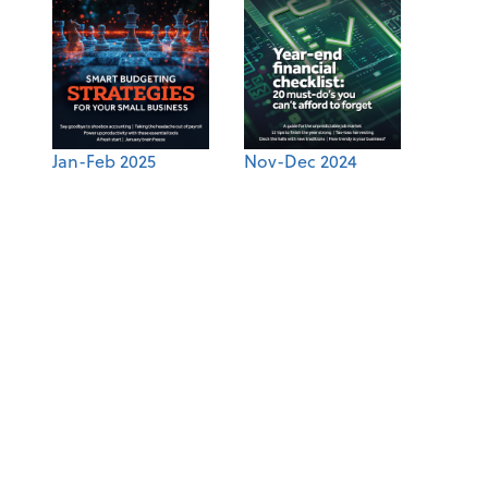
Jan-Feb 2025
Nov-Dec 2024