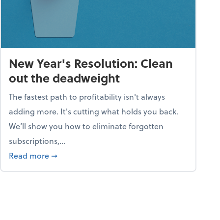
New Year's Resolution: Clean
out the deadweight
The fastest path to profitability isn't always
adding more. It's cutting what holds you back.
We’ll show you how to eliminate forgotten
subscriptions,...
ble
about New Year's Resolution: Clean out the 
Read more
➞