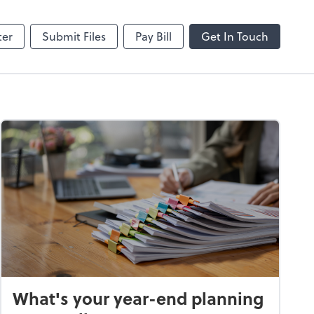
hange
SafeSend
ter
Submit Files
Pay Bill
Get In Touch
What's your year-end planning