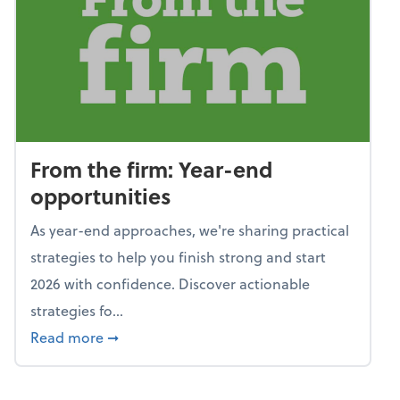
From the firm: Year-end
opportunities
As year-end approaches, we're sharing practical
strategies to help you finish strong and start
2026 with confidence. Discover actionable
strategies fo...
about From the firm: Year-end opportunitie
Read more
➞