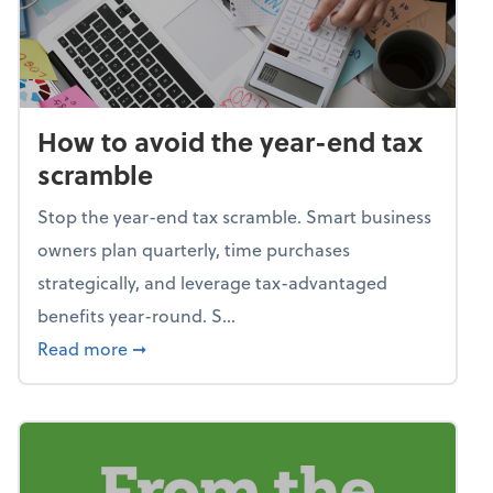
How to avoid the year-end tax
scramble
Stop the year-end tax scramble. Smart business
owners plan quarterly, time purchases
strategically, and leverage tax-advantaged
benefits year-round. S...
about How to avoid the year-end tax scram
Read more
➞