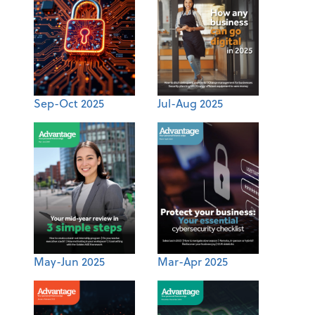
Sep-Oct 2025
Jul-Aug 2025
May-Jun 2025
Mar-Apr 2025