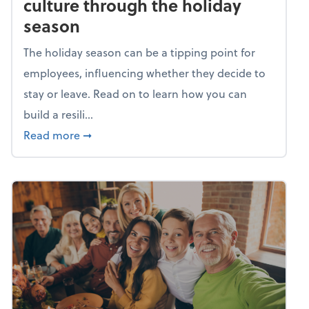
culture through the holiday
season
The holiday season can be a tipping point for
employees, influencing whether they decide to
stay or leave. Read on to learn how you can
build a resili...
about Building a resilient team culture thr
Read more
➞