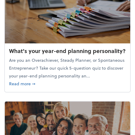
What's your year-end planning personality?
Are you an Overachiever, Steady Planner, or Spontaneous
Entrepreneur? Take our quick 5-question quiz to discover
your year-end planning personality an...
about What's your year-end planning personality?
Read more
➞