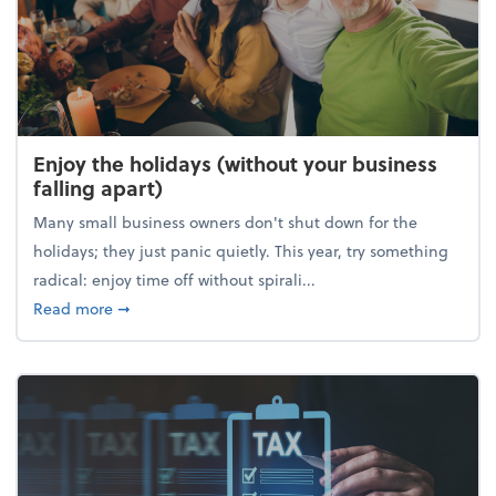
Enjoy the holidays (without your business
falling apart)
Many small business owners don't shut down for the
holidays; they just panic quietly. This year, try something
radical: enjoy time off without spirali...
about Enjoy the holidays (without your business fall
Read more
➞