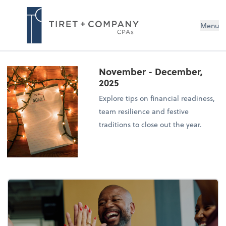
Menu
November - December,
2025
Explore tips on financial readiness,
team resilience and festive
traditions to close out the year.