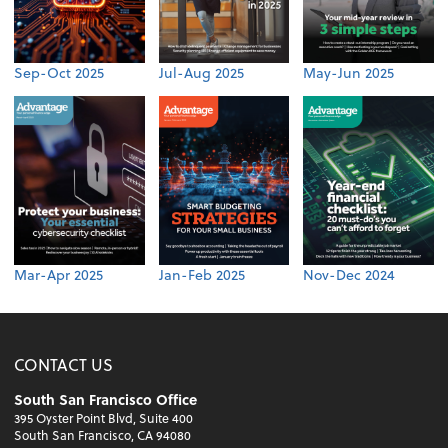
Sep-Oct 2025
Jul-Aug 2025
May-Jun 2025
Mar-Apr 2025
Jan-Feb 2025
Nov-Dec 2024
CONTACT US
South San Francisco Office
395 Oyster Point Blvd, Suite 400
South San Francisco, CA 94080