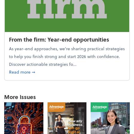
From the firm: Year-end opportunities
As year-end approaches, we're sharing practical strategies
to help you finish strong and start 2026 with confidence.
Discover actionable strategies fo...
about From the firm: Year-end opportunities
Read more
➞
More Issues