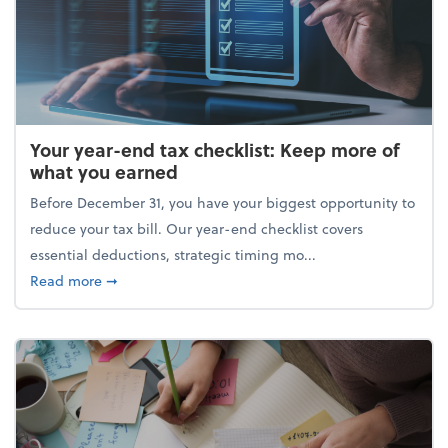
Your year-end tax checklist: Keep more of
what you earned
Before December 31, you have your biggest opportunity to
reduce your tax bill. Our year-end checklist covers
essential deductions, strategic timing mo...
about Your year-end tax checklist: Keep more of w
Read more
➞