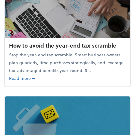
How to avoid the year-end tax scramble
Stop the year-end tax scramble. Smart business owners
plan quarterly, time purchases strategically, and leverage
tax-advantaged benefits year-round. S...
about How to avoid the year-end tax scramble
Read more
➞