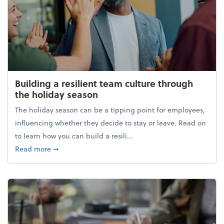
Building a resilient team culture through
the holiday season
The holiday season can be a tipping point for employees,
influencing whether they decide to stay or leave. Read on
to learn how you can build a resili...
about Building a resilient team culture through th
Read more
➞