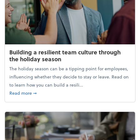
Building a resilient team culture through
the holiday season
The holiday season can be a tipping point for employees,
influencing whether they decide to stay or leave. Read on
to learn how you can build a resili...
about Building a resilient team culture through th
Read more
➞