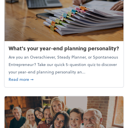
What's your year-end planning personality?
Are you an Overachiever, Steady Planner, or Spontaneous
Entrepreneur? Take our quick 5-question quiz to discover
your year-end planning personality an...
about What's your year-end planning personality?
Read more
➞