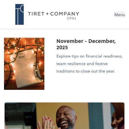
Menu
November - December,
2025
Explore tips on financial readiness,
team resilience and festive
traditions to close out the year.