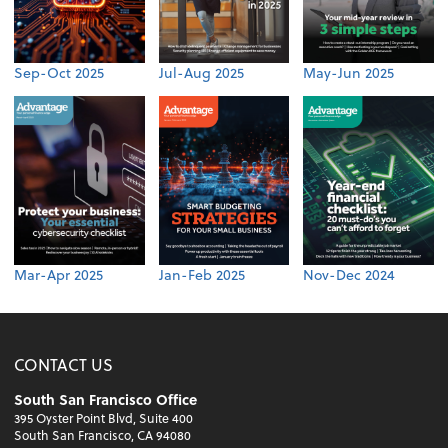
Sep-Oct 2025
Jul-Aug 2025
May-Jun 2025
Mar-Apr 2025
Jan-Feb 2025
Nov-Dec 2024
CONTACT US
South San Francisco Office
395 Oyster Point Blvd, Suite 400
South San Francisco, CA 94080