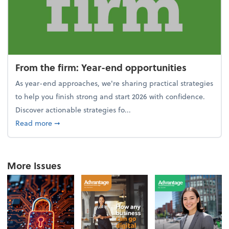
From the firm: Year-end opportunities
As year-end approaches, we're sharing practical strategies
to help you finish strong and start 2026 with confidence.
Discover actionable strategies fo...
about From the firm: Year-end opportunities
Read more
➞
More Issues