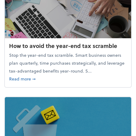
How to avoid the year-end tax scramble
Stop the year-end tax scramble. Smart business owners
plan quarterly, time purchases strategically, and leverage
tax-advantaged benefits year-round. S...
about How to avoid the year-end tax scramble
Read more
➞