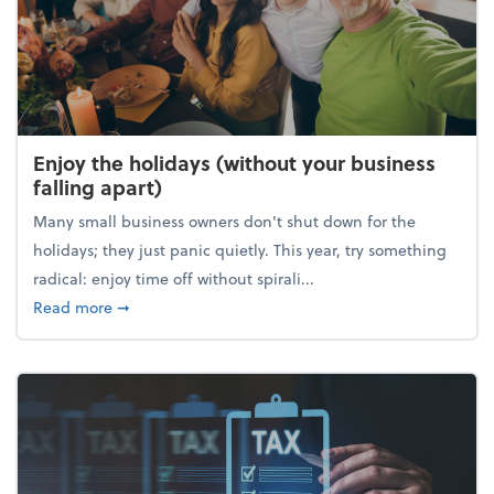
Enjoy the holidays (without your business
falling apart)
Many small business owners don't shut down for the
holidays; they just panic quietly. This year, try something
radical: enjoy time off without spirali...
about Enjoy the holidays (without your business fall
Read more
➞