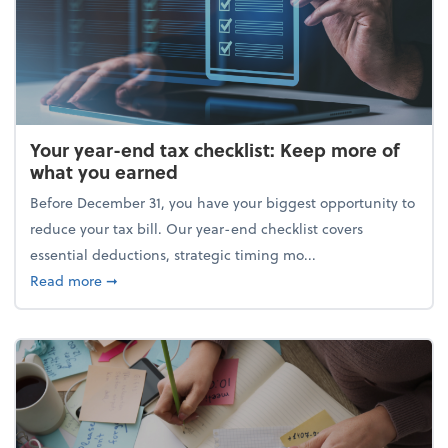
Your year-end tax checklist: Keep more of
what you earned
Before December 31, you have your biggest opportunity to
reduce your tax bill. Our year-end checklist covers
essential deductions, strategic timing mo...
about Your year-end tax checklist: Keep more of w
Read more
➞