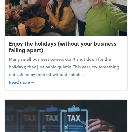
Enjoy the holidays (without your business
falling apart)
Many small business owners don't shut down for the
holidays; they just panic quietly. This year, try something
radical: enjoy time off without spirali...
about Enjoy the holidays (without your business fall
Read more
➞