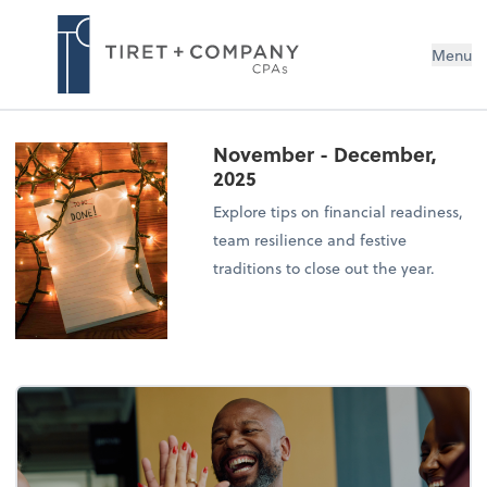
Menu
November - December,
2025
Explore tips on financial readiness,
team resilience and festive
traditions to close out the year.