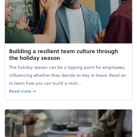
Building a resilient team culture through
the holiday season
The holiday season can be a tipping point for employees,
influencing whether they decide to stay or leave. Read on
to learn how you can build a resili...
about Building a resilient team culture through th
Read more
➞