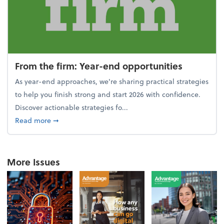
From the firm: Year-end opportunities
As year-end approaches, we're sharing practical strategies
to help you finish strong and start 2026 with confidence.
Discover actionable strategies fo...
about From the firm: Year-end opportunities
Read more
➞
More Issues