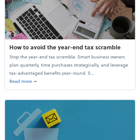
How to avoid the year-end tax scramble
Stop the year-end tax scramble. Smart business owners
plan quarterly, time purchases strategically, and leverage
tax-advantaged benefits year-round. S...
about How to avoid the year-end tax scramble
Read more
➞