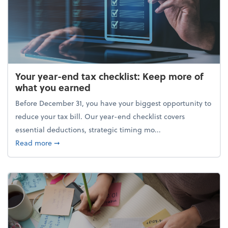
Your year-end tax checklist: Keep more of
what you earned
Before December 31, you have your biggest opportunity to
reduce your tax bill. Our year-end checklist covers
essential deductions, strategic timing mo...
about Your year-end tax checklist: Keep more of w
Read more
➞