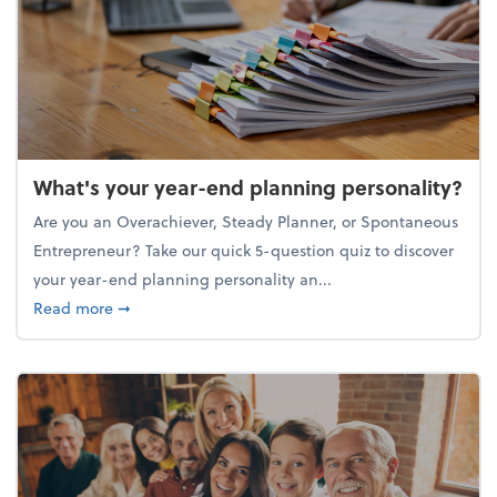
What's your year-end planning personality?
Are you an Overachiever, Steady Planner, or Spontaneous
Entrepreneur? Take our quick 5-question quiz to discover
your year-end planning personality an...
about What's your year-end planning personality?
Read more
➞