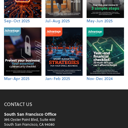
Sep-Oct 2025
Jul-Aug 2025
May-Jun 2025
Mar-Apr 2025
Jan-Feb 2025
Nov-Dec 2024
CONTACT US
South San Francisco Office
395 Oyster Point Blvd, Suite 400
South San Francisco, CA 94080