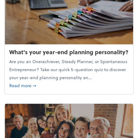
What's your year-end planning personality?
Are you an Overachiever, Steady Planner, or Spontaneous
Entrepreneur? Take our quick 5-question quiz to discover
your year-end planning personality an...
about What's your year-end planning personality?
Read more
➞