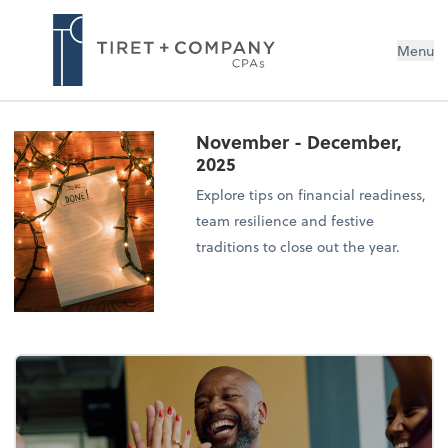
Menu
November - December,
2025
Explore tips on financial readiness,
team resilience and festive
traditions to close out the year.