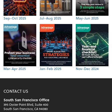
Sep-Oct 2025
Jul-Aug 2025
May-Jun 2025
Mar-Apr 2025
Jan-Feb 2025
Nov-Dec 2024
CONTACT US
South San Francisco Office
395 Oyster Point Blvd, Suite 400
South San Francisco, CA 94080