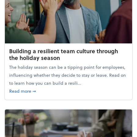
Building a resilient team culture through
the holiday season
The holiday season can be a tipping point for employees,
influencing whether they decide to stay or leave. Read on
to learn how you can build a resili...
about Building a resilient team culture through th
Read more
➞