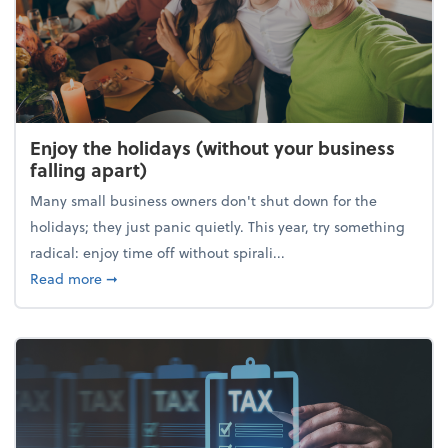
Enjoy the holidays (without your business
falling apart)
Many small business owners don't shut down for the
holidays; they just panic quietly. This year, try something
radical: enjoy time off without spirali...
about Enjoy the holidays (without your business fall
Read more
➞