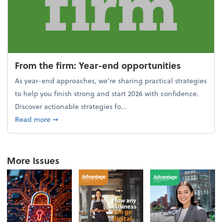
From the firm: Year-end opportunities
As year-end approaches, we're sharing practical strategies
to help you finish strong and start 2026 with confidence.
Discover actionable strategies fo...
about From the firm: Year-end opportunities
Read more
➞
More Issues