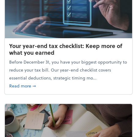
Your year-end tax checklist: Keep more of
what you earned
Before December 31, you have your biggest opportunity to
reduce your tax bill. Our year-end checklist covers
essential deductions, strategic timing mo...
about Your year-end tax checklist: Keep more of w
Read more
➞