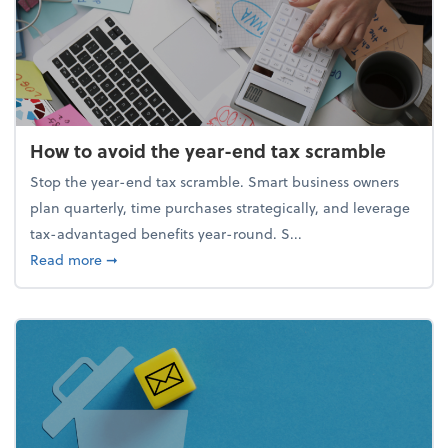
How to avoid the year-end tax scramble
Stop the year-end tax scramble. Smart business owners
plan quarterly, time purchases strategically, and leverage
tax-advantaged benefits year-round. S...
about How to avoid the year-end tax scramble
Read more
➞