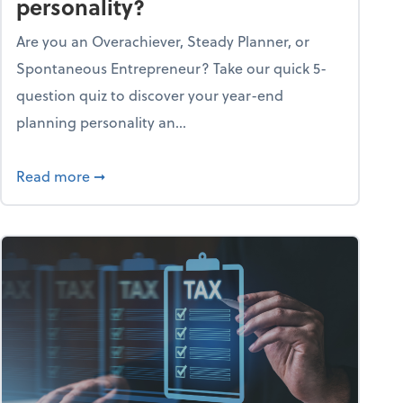
personality?
Are you an Overachiever, Steady Planner, or
Spontaneous Entrepreneur? Take our quick 5-
question quiz to discover your year-end
planning personality an...
ough the holiday season
about What's your year-end planning personal
Read more
➞