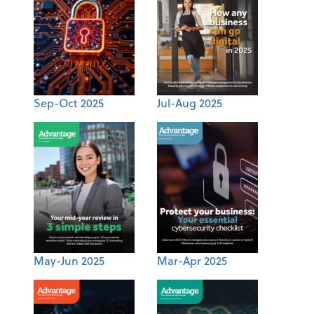
Sep-Oct 2025
Jul-Aug 2025
May-Jun 2025
Mar-Apr 2025