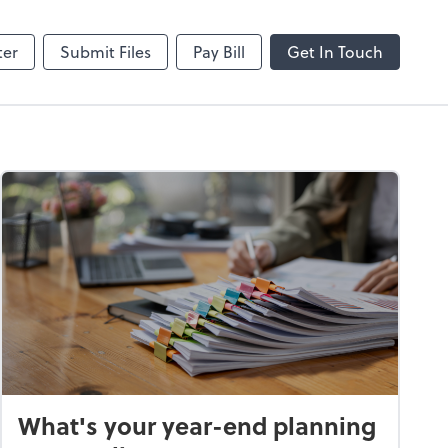
hange
SafeSend
ter
Submit Files
Pay Bill
Get In Touch
What's your year-end planning