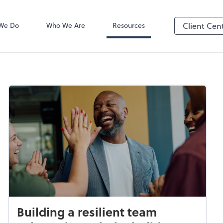
SafeSend Exc
We Do
Who We Are
Resources
Client Cen
Building a resilient team