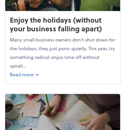
Enjoy the holidays (without
your business falling apart)
Many small business owners don't shut down for
the holidays; they just panic quietly. This year, try
something radical: enjoy time off without
spirali...
about Enjoy the holidays (without your busin
Read more
➞