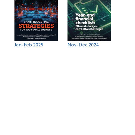
Jan-Feb 2025
Nov-Dec 2024