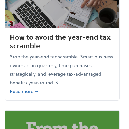
How to avoid the year-end tax
scramble
Stop the year-end tax scramble. Smart business
owners plan quarterly, time purchases
strategically, and leverage tax-advantaged
benefits year-round. S...
about How to avoid the year-end tax scram
Read more
➞