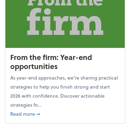
From the firm: Year-end
opportunities
As year-end approaches, we're sharing practical
strategies to help you finish strong and start
2026 with confidence. Discover actionable
strategies fo...
about From the firm: Year-end opportunitie
Read more
➞