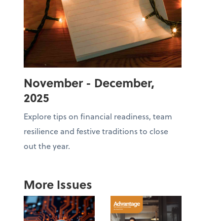
November - December,
2025
Explore tips on financial readiness, team
resilience and festive traditions to close
out the year.
More Issues