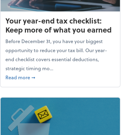
Your year-end tax checklist:
Keep more of what you earned
Before December 31, you have your biggest
opportunity to reduce your tax bill. Our year-
end checklist covers essential deductions,
strategic timing mo...
ess falling apart)
about Your year-end tax checklist: Keep more
Read more
➞