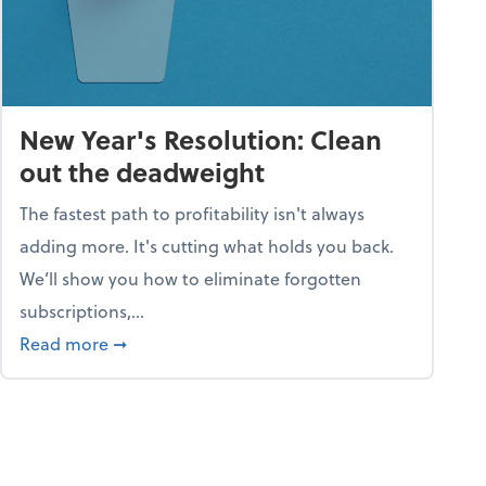
New Year's Resolution: Clean
out the deadweight
The fastest path to profitability isn't always
adding more. It's cutting what holds you back.
We’ll show you how to eliminate forgotten
subscriptions,...
ble
about New Year's Resolution: Clean out the 
Read more
➞