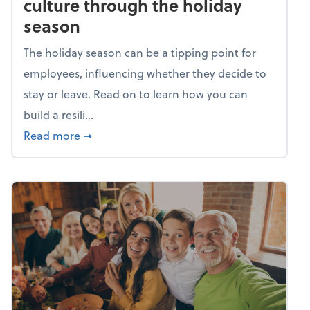
culture through the holiday
season
The holiday season can be a tipping point for
employees, influencing whether they decide to
stay or leave. Read on to learn how you can
build a resili...
about Building a resilient team culture thr
Read more
➞