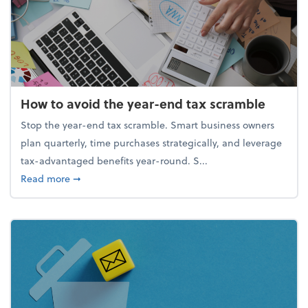
How to avoid the year-end tax scramble
Stop the year-end tax scramble. Smart business owners
plan quarterly, time purchases strategically, and leverage
tax-advantaged benefits year-round. S...
about How to avoid the year-end tax scramble
Read more
➞