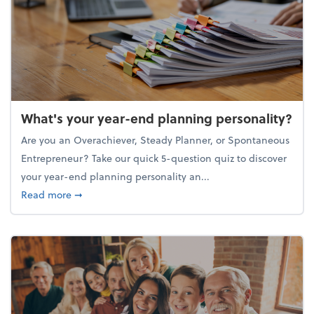
What's your year-end planning personality?
Are you an Overachiever, Steady Planner, or Spontaneous
Entrepreneur? Take our quick 5-question quiz to discover
your year-end planning personality an...
about What's your year-end planning personality?
Read more
➞