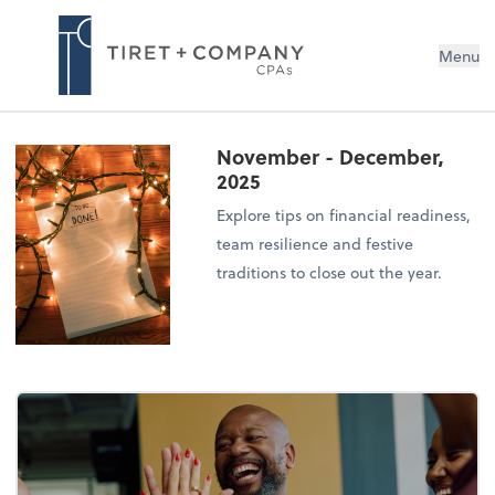
Menu
November - December,
2025
Explore tips on financial readiness,
team resilience and festive
traditions to close out the year.