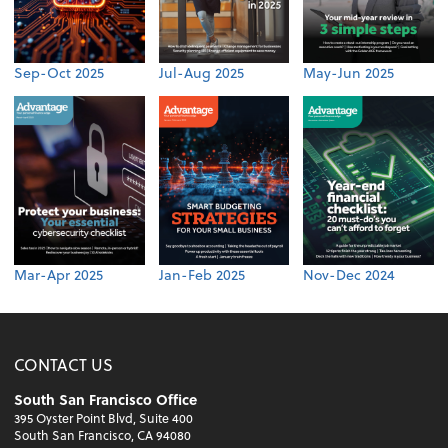
Sep-Oct 2025
Jul-Aug 2025
May-Jun 2025
Mar-Apr 2025
Jan-Feb 2025
Nov-Dec 2024
CONTACT US
South San Francisco Office
395 Oyster Point Blvd, Suite 400
South San Francisco, CA 94080