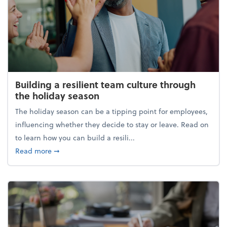
Building a resilient team culture through
the holiday season
The holiday season can be a tipping point for employees,
influencing whether they decide to stay or leave. Read on
to learn how you can build a resili...
about Building a resilient team culture through th
Read more
➞