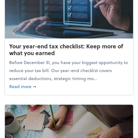
Your year-end tax checklist: Keep more of
what you earned
Before December 31, you have your biggest opportunity to
reduce your tax bill. Our year-end checklist covers
essential deductions, strategic timing mo...
about Your year-end tax checklist: Keep more of w
Read more
➞