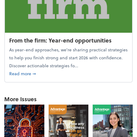
From the firm: Year-end opportunities
As year-end approaches, we're sharing practical strategies
to help you finish strong and start 2026 with confidence.
Discover actionable strategies fo...
about From the firm: Year-end opportunities
Read more
➞
More Issues