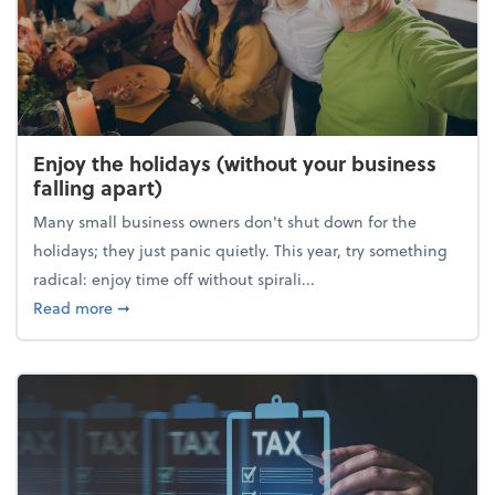
Enjoy the holidays (without your business
falling apart)
Many small business owners don't shut down for the
holidays; they just panic quietly. This year, try something
radical: enjoy time off without spirali...
about Enjoy the holidays (without your business fall
Read more
➞