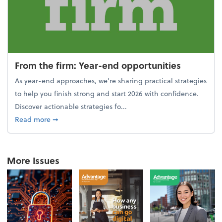
From the firm: Year-end opportunities
As year-end approaches, we're sharing practical strategies
to help you finish strong and start 2026 with confidence.
Discover actionable strategies fo...
about From the firm: Year-end opportunities
Read more
➞
More Issues