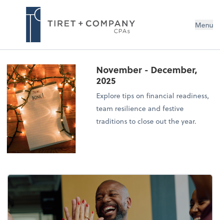
Menu
November - December,
2025
Explore tips on financial readiness,
team resilience and festive
traditions to close out the year.