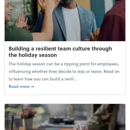
Building a resilient team culture through
the holiday season
The holiday season can be a tipping point for employees,
influencing whether they decide to stay or leave. Read on
to learn how you can build a resili...
about Building a resilient team culture through th
Read more
➞