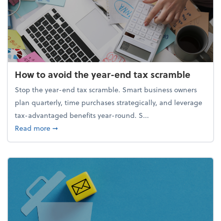
How to avoid the year-end tax scramble
Stop the year-end tax scramble. Smart business owners
plan quarterly, time purchases strategically, and leverage
tax-advantaged benefits year-round. S...
about How to avoid the year-end tax scramble
Read more
➞