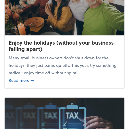
Enjoy the holidays (without your business
falling apart)
Many small business owners don't shut down for the
holidays; they just panic quietly. This year, try something
radical: enjoy time off without spirali...
about Enjoy the holidays (without your business fall
Read more
➞