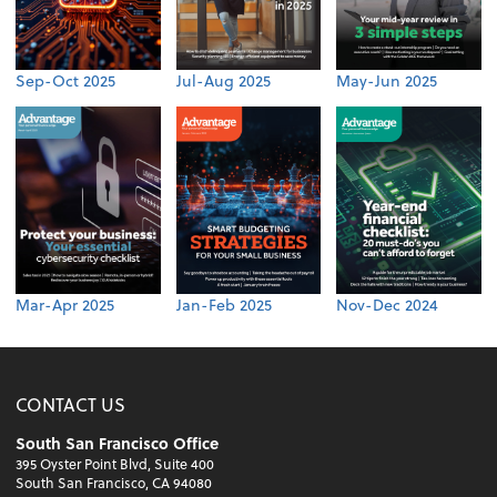
Sep-Oct 2025
Jul-Aug 2025
May-Jun 2025
Mar-Apr 2025
Jan-Feb 2025
Nov-Dec 2024
CONTACT US
South San Francisco Office
395 Oyster Point Blvd, Suite 400
South San Francisco, CA 94080