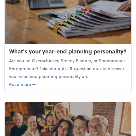
What's your year-end planning personality?
Are you an Overachiever, Steady Planner, or Spontaneous
Entrepreneur? Take our quick 5-question quiz to discover
your year-end planning personality an...
about What's your year-end planning personality?
Read more
➞