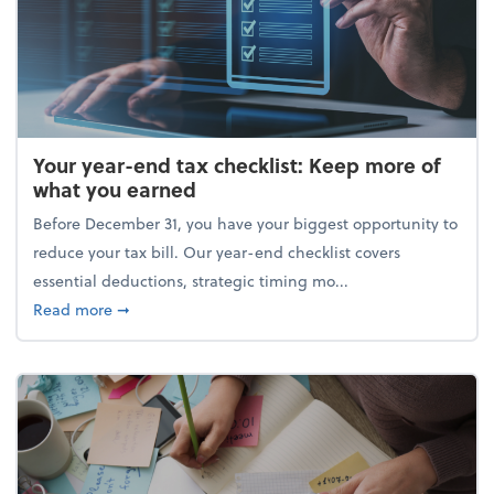
Your year-end tax checklist: Keep more of
what you earned
Before December 31, you have your biggest opportunity to
reduce your tax bill. Our year-end checklist covers
essential deductions, strategic timing mo...
about Your year-end tax checklist: Keep more of w
Read more
➞