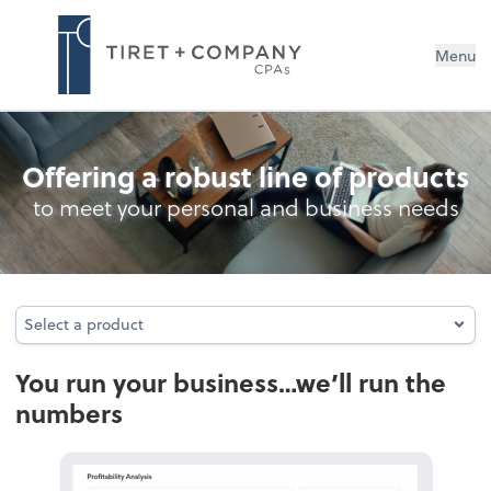
Menu
Bookkeeping
Offering a robust line of products
to meet your personal and business needs
Select a product
Select a product
You run your business…we’ll run the
numbers