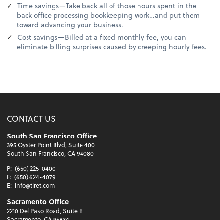
Time savings—Take back all of those hours spent in the
back office processing bookkeeping work…and put them
toward advancing your business.
Cost savings—Billed at a fixed monthly fee, you can
eliminate billing surprises caused by creeping hourly fees.
CONTACT US
South San Francisco Office
395 Oyster Point Blvd, Suite 400
South San Francisco, CA 94080
P:
(650) 225-0400
F:
(650) 624-4079
E:
info@tiret.com
Sacramento Office
2210 Del Paso Road, Suite B
Sacramento, CA 95834