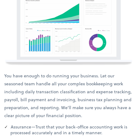
You have enough to do running your business. Let our
seasoned team handle all your complex bookkeeping work
including daily transaction classification and expense tracking,
payroll, bill payment and invoicing, business tax planning and
preparation, and reporting. We’ll make sure you always have a
clear picture of your financial position.
Assurance—Trust that your back-office accounting work is
processed accurately and in a timely manner.